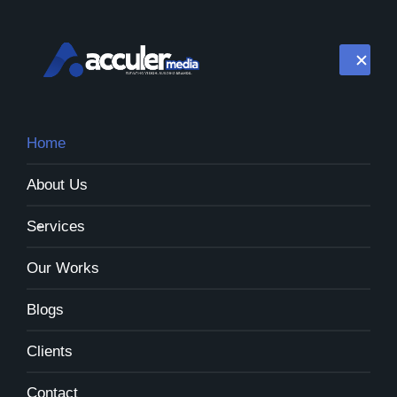
Home
About Us
Services
Our Works
Blogs
Clients
Contact