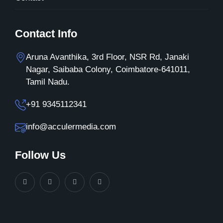
Contact Info
Aruna Avanthika, 3rd Floor, NSR Rd, Janaki
Nagar, Saibaba Colony, Coimbatore-641011,
Tamil Nadu.
+91 9345112341
info@acculermedia.com
Follow Us